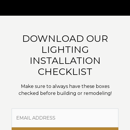
DOWNLOAD OUR
LIGHTING
INSTALLATION
CHECKLIST
Make sure to always have these boxes
checked before building or remodeling!