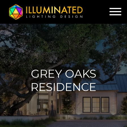
GREY OAKS
RESIDENCE