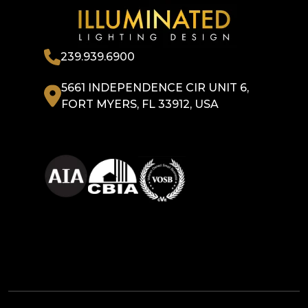
239.939.6900
5661 INDEPENDENCE CIR UNIT 6,
FORT MYERS, FL 33912, USA