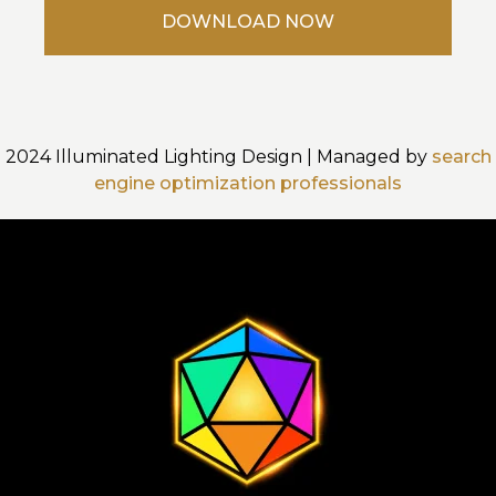
2024 Illuminated Lighting Design | Managed by
search
engine optimization professionals