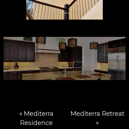
« Mediterra
Mediterra Retreat
Residence
»