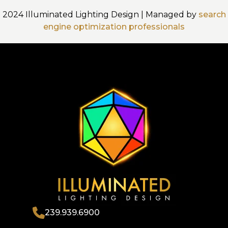
2024 Illuminated Lighting Design | Managed by
search
engine optimization professionals
239.939.6900