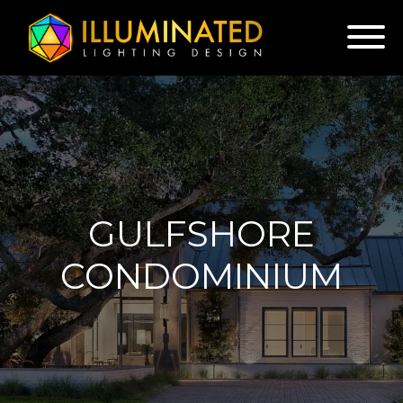
GULFSHORE
CONDOMINIUM