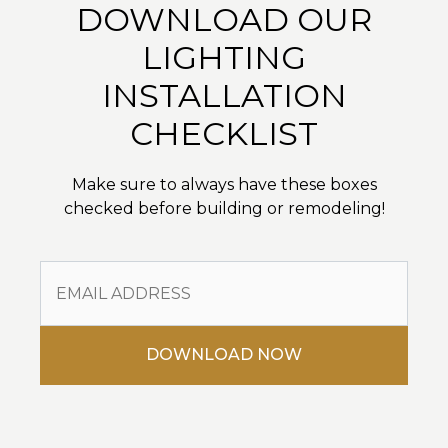
DOWNLOAD OUR
LIGHTING
INSTALLATION
CHECKLIST
Make sure to always have these boxes
checked before building or remodeling!