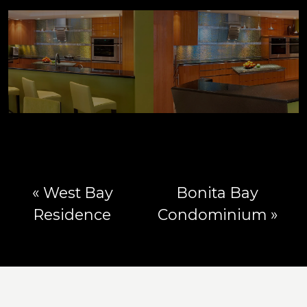
« West Bay
Bonita Bay
Residence
Condominium »