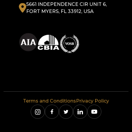
5661 INDEPENDENCE CIR UNIT 6,
FORT MYERS, FL 33912, USA
Terms and Conditions
Privacy Policy