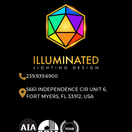
239.939.6900
5661 INDEPENDENCE CIR UNIT 6,
FORT MYERS, FL 33912, USA