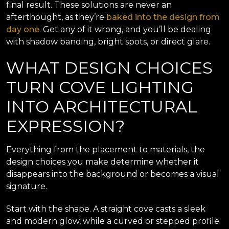
final result. These solutions are never an
afterthought, as they’re
baked into the design from
day one
. Get any of it wrong, and you’ll be dealing
with shadow banding, bright spots, or direct glare.
WHAT DESIGN CHOICES
TURN COVE LIGHTING
INTO ARCHITECTURAL
EXPRESSION?
Everything from the placement to materials, the
design choices you make determine whether it
disappears into the background or becomes a visual
signature.
Start with the shape. A straight cove casts a sleek
and modern glow, while a curved or stepped profile