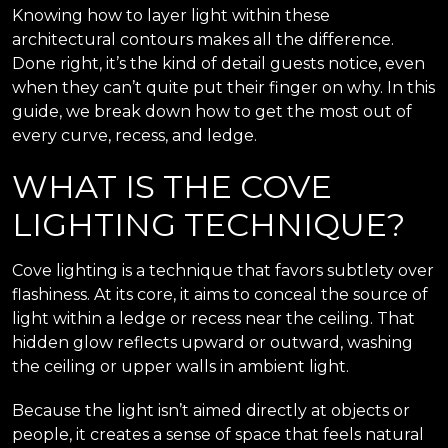
Knowing how to layer light within these
architectural contours makes all the difference.
Done right, it’s the kind of detail guests notice, even
when they can’t quite put their finger on why. In this
guide, we break down how to get the most out of
every curve, recess, and ledge.
WHAT IS THE COVE
LIGHTING TECHNIQUE?
Cove lighting is a technique that favors subtlety over
flashiness. At its core, it aims to conceal the source of
light within a ledge or recess near the ceiling. That
hidden glow reflects upward or outward, washing
the ceiling or upper walls in ambient light.
Because the light isn’t aimed directly at objects or
people, it creates a sense of space that feels natural