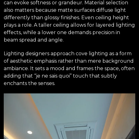
can evoke softness or grandeur. Material selection
also matters because matte surfaces diffuse light
differently than glossy finishes. Even ceiling height
plays a role. A taller ceiling allows for layered lighting
effects, while a lower one demands precision in
beam spread and angle.
Lighting designers approach cove lighting as a form
of aesthetic emphasis rather than mere background
ambiance. It sets a mood and frames the space, often
adding that “je ne sais quoi” touch that subtly
enchants the senses.