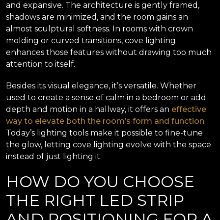
and expansive. The architecture is gently framed,
shadows are minimized, and the room gains an
almost sculptural softness. In rooms with crown
molding or curved transitions, cove lighting
enhances those features without drawing too much
attention to itself.
Besides its visual elegance, it’s versatile. Whether
used to create a sense of calm in a bedroom or add
depth and motion in a hallway, it offers an
effective
way to elevate both the room’s form and function
.
Today’s lighting tools make it possible to fine-tune
the glow, letting cove lighting evolve with the space
instead of just lighting it.
HOW DO YOU CHOOSE
THE RIGHT LED STRIP
AND POSITIONING FOR A