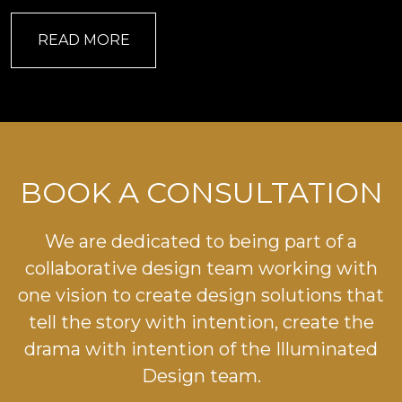
READ MORE
BOOK A CONSULTATION
We are dedicated to being part of a
collaborative design team working with
one vision to create design solutions that
tell the story with intention, create the
drama with intention of the Illuminated
Design team.