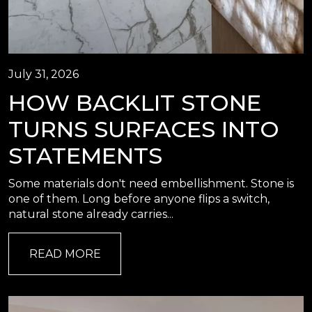
July 31, 2026
HOW BACKLIT STONE
TURNS SURFACES INTO
STATEMENTS
Some materials don't need embellishment. Stone is
one of them. Long before anyone flips a switch,
natural stone already carries...
READ MORE