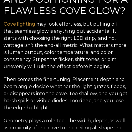
FLAWLESS COVE GLOW?
Cove lighting
may look effortless, but pulling off
that seamless glow is anything but accidental. It
starts with choosing the right LED strip, and no,
wattage isn’t the end-all metric. What matters more
is lumen output, color temperature, and color
consistency. Strips that flicker, shift tones, or dim
unevenly will ruin the effect before it begins.
Then comes the fine-tuning. Placement depth and
beam angle decide whether the light grazes, floods,
or disappears into the cove. Too shallow, and you get
harsh spills or visible diodes. Too deep, and you lose
the edge highlight.
Geometry plays a role too. The width, depth, as well
as proximity of the cove to the ceiling all shape the