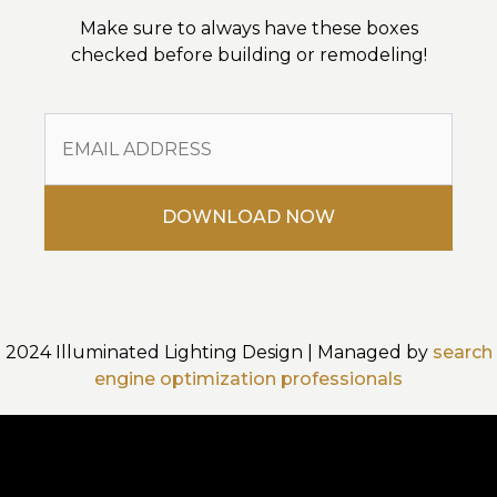
Make sure to always have these boxes
checked before building or remodeling!
2024 Illuminated Lighting Design | Managed by
search
engine optimization professionals