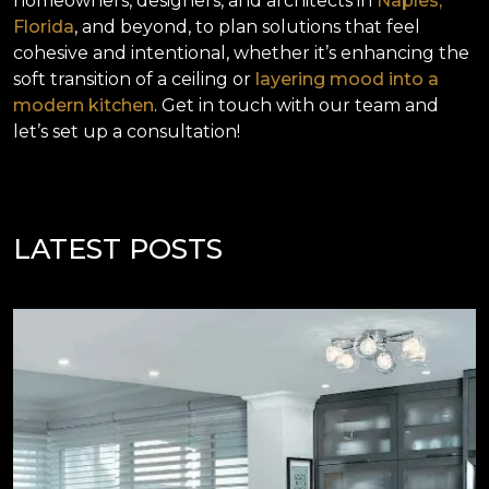
homeowners, designers, and architects in
Naples,
Florida
, and beyond, to plan solutions that feel
cohesive and intentional, whether it’s enhancing the
soft transition of a ceiling or
layering mood into a
modern kitchen
. Get in touch with our team and
let’s set up a consultation!
LATEST POSTS