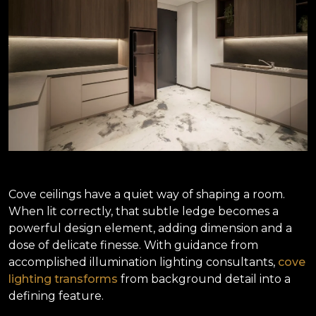
Cove ceilings have a quiet way of shaping a room.
When lit correctly, that subtle ledge becomes a
powerful design element, adding dimension and a
dose of delicate finesse. With guidance from
accomplished illumination lighting consultants,
cove
lighting transforms
from background detail into a
defining feature.