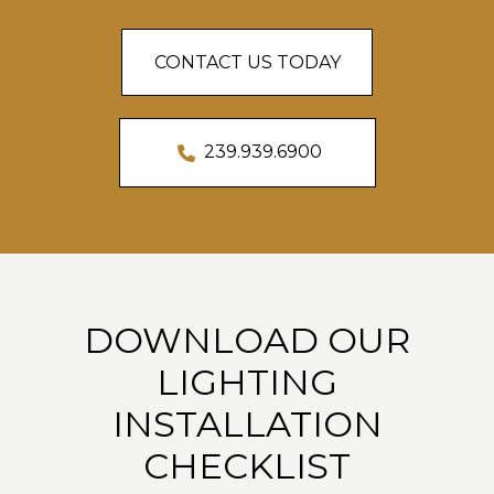
CONTACT US TODAY
239.939.6900
DOWNLOAD OUR
LIGHTING
INSTALLATION
CHECKLIST