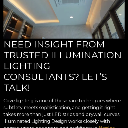
NEED INSIGHT FROM
TRUSTED ILLUMINATION
LIGHTING
CONSULTANTS? LET’S
TALK!
Cove lighting is one of those rare techniques where
subtlety meets sophistication, and getting it right
takes more than just LED strips and drywall curves.
Illuminated Lighting Design works closely with