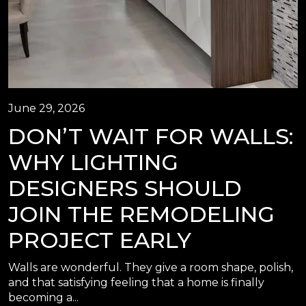
June 29, 2026
DON’T WAIT FOR WALLS:
WHY LIGHTING
DESIGNERS SHOULD
JOIN THE REMODELING
PROJECT EARLY
Walls are wonderful. They give a room shape, polish,
and that satisfying feeling that a home is finally
becoming a...