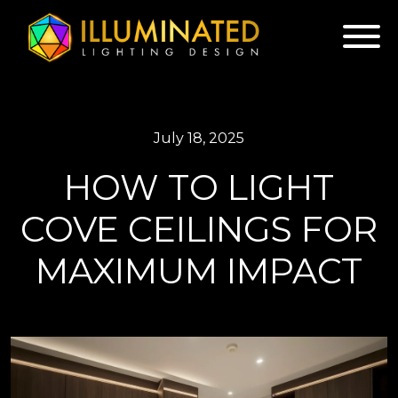
July 18, 2025
HOW TO LIGHT
COVE CEILINGS FOR
MAXIMUM IMPACT