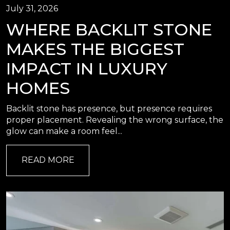
July 31, 2026
WHERE BACKLIT STONE
MAKES THE BIGGEST
IMPACT IN LUXURY
HOMES
Backlit stone has presence, but presence requires
proper placement. Revealing the wrong surface, the
glow can make a room feel...
READ MORE